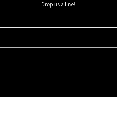
Drop us a line!
Sign up for our email list for updates, promotions, and more.