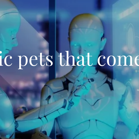
c pets that come