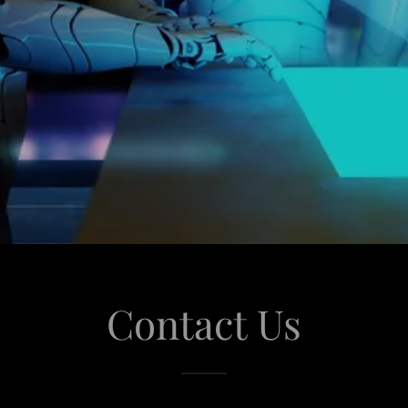
Contact Us