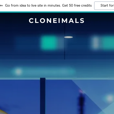
Go from idea to live site in minutes. Get 50 free credits
Start for
CLONEIMALS