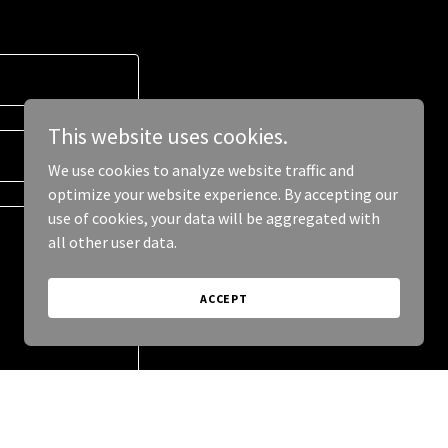
This website uses cookies.
We use cookies to analyze website traffic and
optimize your website experience. By accepting our
use of cookies, your data will be aggregated with
all other user data.
ACCEPT