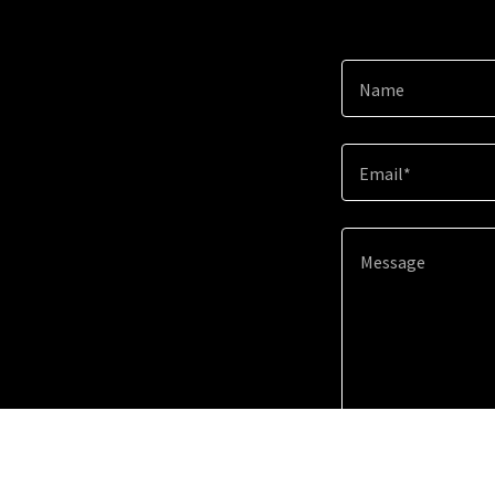
Name
Email*