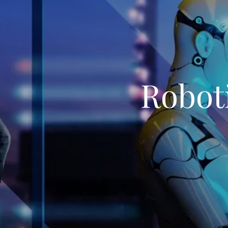
Roboti