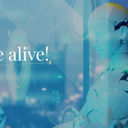
 alive!